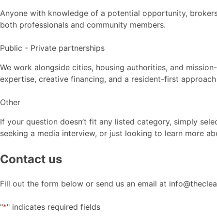
Anyone with knowledge of a potential opportunity, brokers
both professionals and community members.
Public - Private partnerships
We work alongside cities, housing authorities, and missio
expertise, creative financing, and a resident-first approac
Other
If your question doesn’t fit any listed category, simply se
seeking a media interview, or just looking to learn more ab
Contact us
Fill out the form below or send us an email at info@thecl
"
*
" indicates required fields