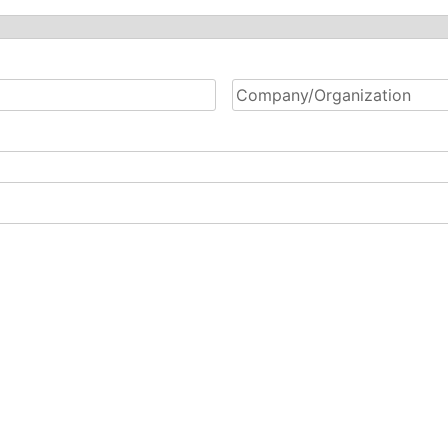
Company/Organization