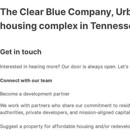
The Clear Blue Company, Ur
housing complex in Tenness
Get in touch
Interested in hearing more? Our door is always open. Let's
Connect with our team
Become a development partner
We work with partners who share our commitment to reside
authorities, private developers, and mission-aligned capital
Suggest a property for affordable housing and/or redeve