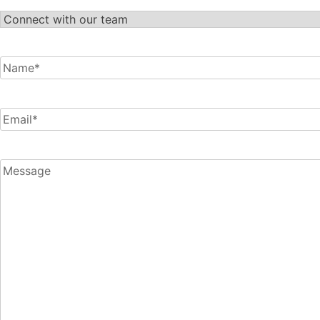
Let's
Connect
Name
*
Email
*
Message