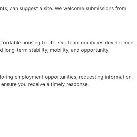
dents, can suggest a site. We welcome submissions from
affordable housing to life. Our team combines development
 long-term stability, mobility, and opportunity.
xploring employment opportunities, requesting information,
d ensure you receive a timely response.