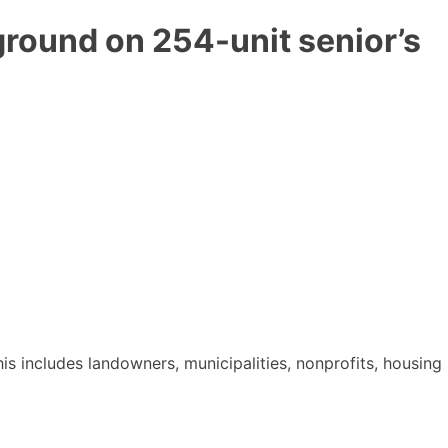
round on 254-unit senior’s
 includes landowners, municipalities, nonprofits, housing