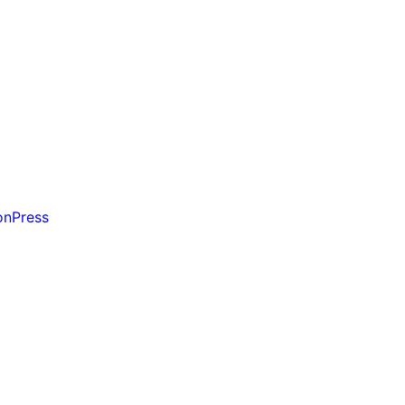
on
Press