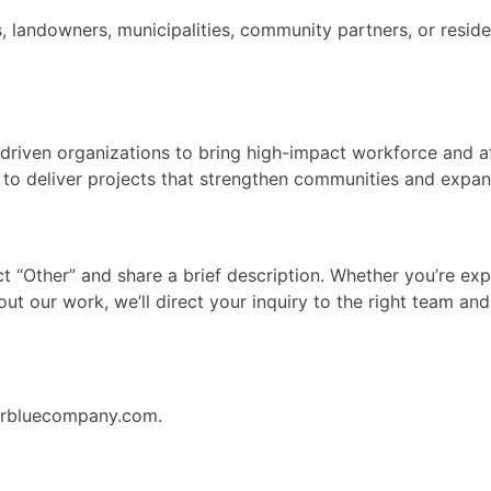
, landowners, municipalities, community partners, or resi
n-driven organizations to bring high-impact workforce and 
h to deliver projects that strengthen communities and expand
lect “Other” and share a brief description. Whether you’re e
out our work, we’ll direct your inquiry to the right team an
earbluecompany.com.