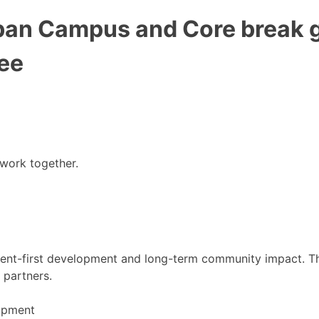
ban Campus and Core break g
ee
 work together.
nt-first development and long-term community impact. This
 partners.
lopment