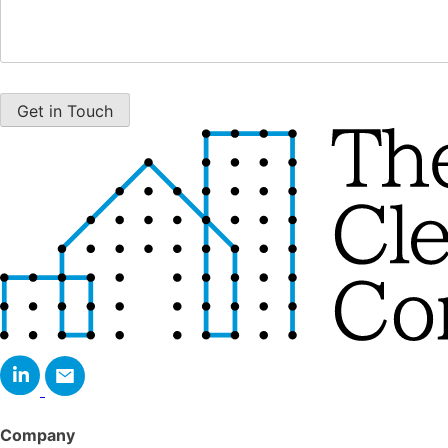
Company