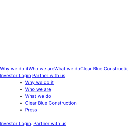
Skip
to
content
Why we do it
Who we are
What we do
Clear Blue Constructi
Investor Login
Partner with us
Why we do it
Who we are
What we do
Clear Blue Construction
Press
Investor Login
.
Partner with us