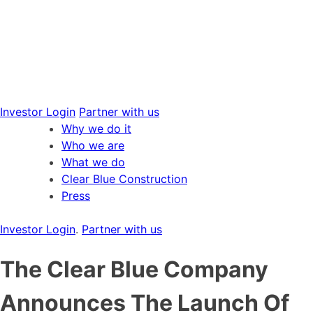
Skip
to
content
Investor Login
Partner with us
Why we do it
Who we are
What we do
Clear Blue Construction
Press
Investor Login
.
Partner with us
The Clear Blue Company
Announces The Launch Of