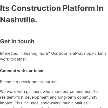
Its Construction Platform In
Nashville.
Get in touch
Interested in hearing more? Our door is always open. Let's
work together.
Connect with our team
Become a development partner
We work with partners who share our commitment to
resident-first development and long-term community
impact. This includes landowners, municipalities,