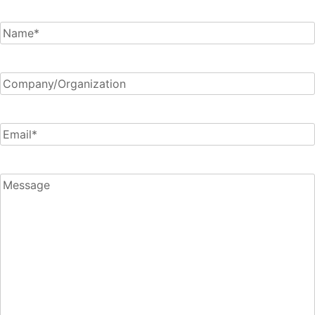
Connect
Name
*
Company/Organization
Email
*
Message