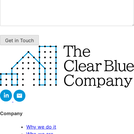
Company
Why we do it