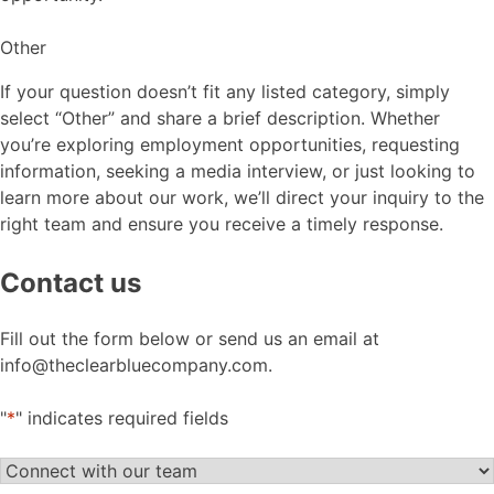
Other
If your question doesn’t fit any listed category, simply
select “Other” and share a brief description. Whether
you’re exploring employment opportunities, requesting
information, seeking a media interview, or just looking to
learn more about our work, we’ll direct your inquiry to the
right team and ensure you receive a timely response.
Contact us
Fill out the form below or send us an email at
info@theclearbluecompany.com.
"
*
" indicates required fields
Let's