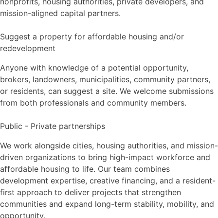
nonprofits, housing authorities, private developers, and
mission-aligned capital partners.
Suggest a property for affordable housing and/or
redevelopment
Anyone with knowledge of a potential opportunity,
brokers, landowners, municipalities, community partners,
or residents, can suggest a site. We welcome submissions
from both professionals and community members.
Public - Private partnerships
We work alongside cities, housing authorities, and mission-
driven organizations to bring high-impact workforce and
affordable housing to life. Our team combines
development expertise, creative financing, and a resident-
first approach to deliver projects that strengthen
communities and expand long-term stability, mobility, and
opportunity.