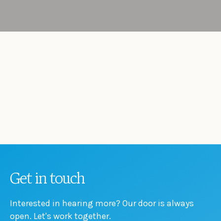
Get in touch
Interested in hearing more? Our door is always
open. Let's work together.