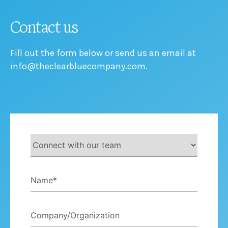
Contact us
Fill out the form below or send us an email at
info@theclearbluecompany.com.
Let's
Connect
Name
*
Company/Organization