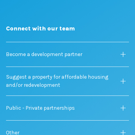
Connect with our team
Become a development partner
Suggest a property for affordable housing
and/or redevelopment
Public - Private partnerships
Other