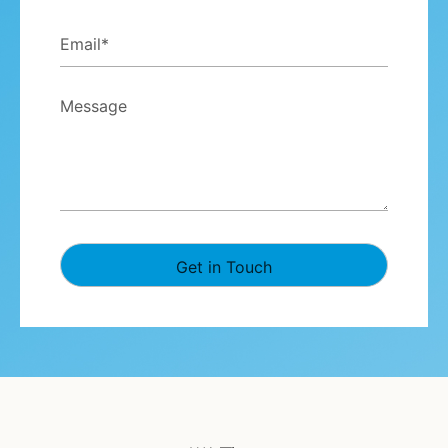
Email
*
Message