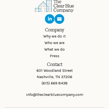
Company
Why we do it
Who we are
What we do
Press
Contact
601 Woodland Street
Nashville, TN 37206
(615) 669 8438
info@theclearbluecompany.com