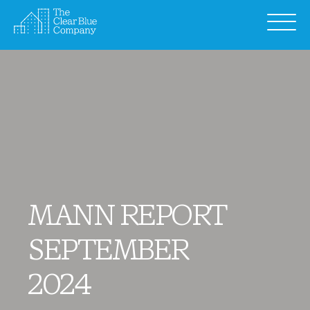
Skip
to
content
MANN REPORT
SEPTEMBER
2024